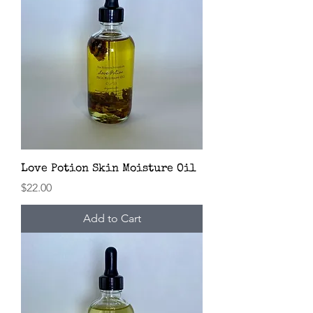
Love Potion Skin Moisture Oil
Price
$22.00
Add to Cart