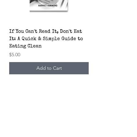
If You Can't Read It, Don't Eat
It: A Quick & Simple Guide to
Eating Clean
Price
$5.00
Add to Cart