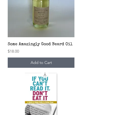
Some Amazingly Good Beard Oil
Price
$18.00
Add to Cart