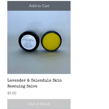
Add to Cart
Lavender & Calendula Skin
Rescuing Salve
Price
$9.00
Out of Stock