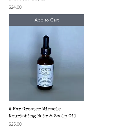
Price
$24.00
Add to Cart
A Far Greater Miracle
Nourishing Hair & Scalp Oil
Price
$25.00