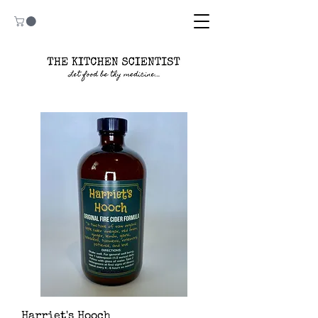
Harriet's Hooch