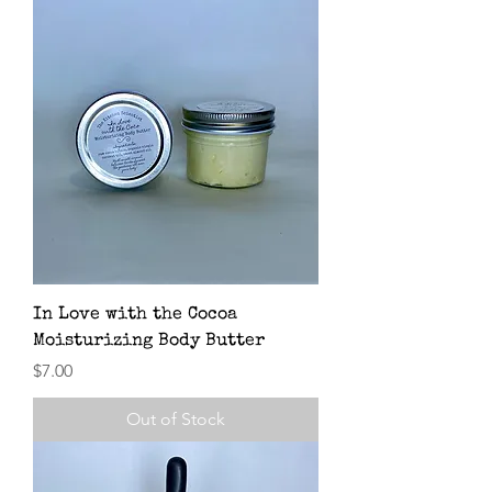
In Love with the Cocoa
Moisturizing Body Butter
Price
$7.00
Out of Stock